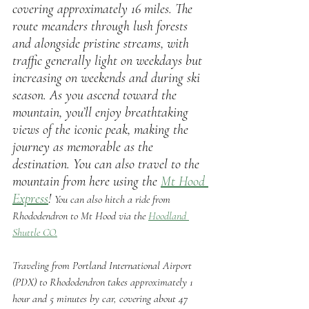
covering approximately 16 miles. The 
route meanders through lush forests 
and alongside pristine streams, with 
traffic generally light on weekdays but 
increasing on weekends and during ski 
season. As you ascend toward the 
mountain, you’ll enjoy breathtaking 
views of the iconic peak, making the 
journey as memorable as the 
destination. You can also travel to the 
mountain from here using the 
Mt Hood 
Express
! 
You can also hitch a ride from 
Rhododendron to Mt Hood via the 
Hoodland 
Shuttle CO.
Traveling from Portland International Airport 
(PDX) to Rhododendron takes approximately 1 
hour and 5 minutes by car, covering about 47 