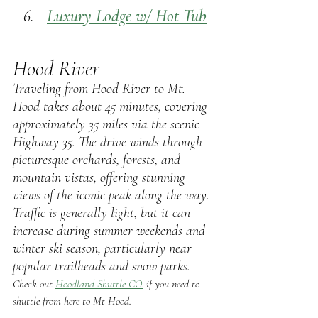
Luxury
 Lodge w/ Hot Tub
Hood River
Traveling from Hood River to Mt. 
Hood takes about 45 minutes, covering 
approximately 35 miles via the scenic 
Highway 35. The drive winds through 
picturesque orchards, forests, and 
mountain vistas, offering stunning 
views of the iconic peak along the way. 
Traffic is generally light, but it can 
increase during summer weekends and 
winter ski season, particularly near 
popular trailheads and snow parks. 
Check out 
Hoodland Shuttle CO.
 if you need to 
shuttle from here to Mt Hood.