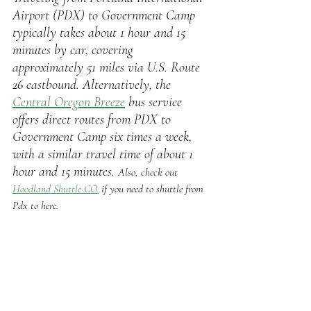
Airport (PDX) to Government Camp 
typically takes about 1 hour and 15 
minutes by car, covering 
approximately 51 miles via U.S. Route 
26 eastbound. Alternatively, the 
Central Oregon Breeze
bus service 
offers direct routes from PDX to 
Government Camp six times a week, 
with a similar travel time of about 1 
hour and 15 minutes. 
Also, check out 
Hoodland Shuttle CO.
 if you need to shuttle from 
Pdx to here.