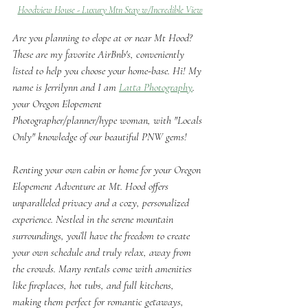
Hoodview House - Luxury Mtn Stay w/Incredible View
Are you planning to elope at or near Mt Hood? 
These are my favorite AirBnb's, conveniently 
listed to help you choose your home-base. Hi! My 
name is Jerrilynn and I am 
Latta Photography
. 
your Oregon Elopement 
Photographer/planner/hype woman, with "Locals 
Only" knowledge of our beautiful PNW gems!
Renting your own cabin or home for your Oregon 
Elopement Adventure at Mt. Hood offers 
unparalleled privacy and a cozy, personalized 
experience. Nestled in the serene mountain 
surroundings, you’ll have the freedom to create 
your own schedule and truly relax, away from 
the crowds. Many rentals come with amenities 
like fireplaces, hot tubs, and full kitchens, 
making them perfect for romantic getaways, 