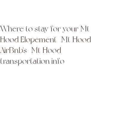
Latta Photography
Latta Photography
Where to stay for your Mt
Hood Elopement | Mt Hood
AirBnb's | Mt Hood
transportation info