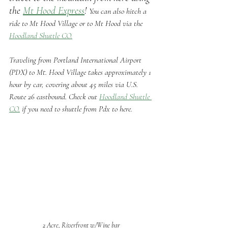
the 
Mt Hood Express
! 
You can also hitch a 
ride to Mt Hood Village or to Mt Hood via the 
Hoodland Shuttle CO.
Traveling from Portland International Airport 
(PDX) to Mt. Hood Village takes approximately 1 
hour by car, covering about 45 miles via U.S. 
Route 26 eastbound. Check out 
Hoodland Shuttle 
CO.
 if you need to shuttle from Pdx to here.
2 Acre, Riverfront w/Wine bar