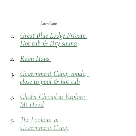
Ravn Haus
Great Blue Lodge Private 
Hot tub & Dry sauna
Ravn Haus 
Government Camp condo, 
close to pool & hot tub
Chalet Chocolat: Explore 
Mt Hood
The Lookout at 
Government Camp