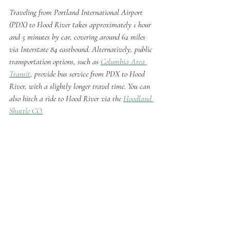
Traveling from Portland International Airport 
(PDX) to Hood River takes approximately 1 hour 
and 5 minutes by car, covering around 62 miles 
via Interstate 84 eastbound. Alternatively, public 
transportation options, such as 
Columbia Area 
Transit
, provide bus service from PDX to Hood 
River, with a slightly longer travel time. You can 
also hitch a ride to Hood River via the 
Hoodland 
Shuttle CO.
Eye on the Gorge