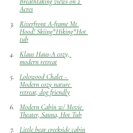
Breathtaking views on 2 
Acres
Riverfront A-frame Mt 
Hood! Skiing*Hiking*Hot 
tub
Klaus Haus-A cozy, 
modern retreat
Lolowood Chalet - 
Modern cozy nature 
retreat, dog
 friendly
Modern Cabin w/ Movie 
Theater, Sauna, Hot Tub
Little bear creekside cabin