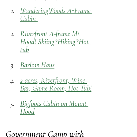
WanderingWoods A-Frame 
Cabin 
Riverfront A-frame Mt 
Hood! Skiing*Hiking*Hot 
tub
Barlow Haus
2 acres, Riverfront, Wine 
Bar, Game Room, Hot Tub!
Bigfoots Cabin on Mount 
Hood
Government Camp with 