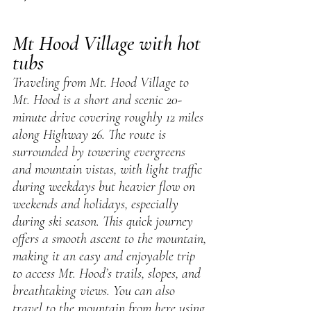
Mt Hood Village with hot 
tubs
Traveling from Mt. Hood Village to 
Mt. Hood is a short and scenic 20-
minute drive covering roughly 12 miles 
along Highway 26. The route is 
surrounded by towering evergreens 
and mountain vistas, with light traffic 
during weekdays but heavier flow on 
weekends and holidays, especially 
during ski season. This quick journey 
offers a smooth ascent to the mountain, 
making it an easy and enjoyable trip 
to access Mt. Hood’s trails, slopes, and 
breathtaking views. You can also 
travel to the mountain from here using 