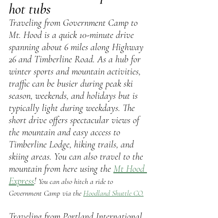
hot tubs
Traveling from Government Camp to 
Mt. Hood is a quick 10-minute drive 
spanning about 6 miles along Highway 
26 and Timberline Road. As a hub for 
winter sports and mountain activities, 
traffic can be busier during peak ski 
season, weekends, and holidays but is 
typically light during weekdays. The 
short drive offers spectacular views of 
the mountain and easy access to 
Timberline Lodge, hiking trails, and 
skiing areas. You can also travel to the 
mountain from here using the 
Mt Hood 
Express
! 
You can also hitch a ride to 
Government Camp via the 
Hoodland Shuttle CO.
Traveling from Portland International 