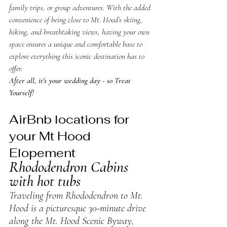
family trips, or group adventures. With the added 
convenience of being close to Mt. Hood’s skiing, 
hiking, and breathtaking views, having your own 
space ensures a unique and comfortable base to 
explore everything this iconic destination has to 
offer. 
After all, it's your wedding day - so Treat 
Yourself!
AirBnb locations for 
your Mt Hood 
Elopement
Rhododendron Cabins 
with hot tubs
Traveling from Rhododendron to Mt. 
Hood is a picturesque 30-minute drive 
along the Mt. Hood Scenic Byway, 