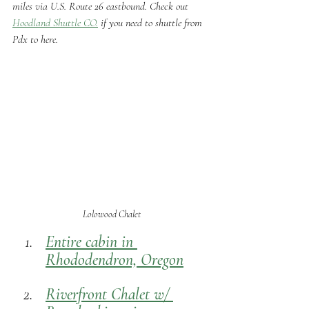
miles via U.S. Route 26 eastbound. Check out 
Hoodland Shuttle CO.
 if you need to shuttle from 
Pdx to here.
 Lolowood Chalet
Entire cabin in 
Rhododendron, Oregon
Riverfront Chalet w/ 