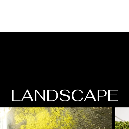
ORTFOLIO
PRICING
CONTACT
LANDSCAPE