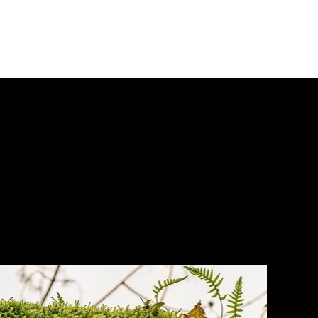
BLOG
AMAZON FINDS