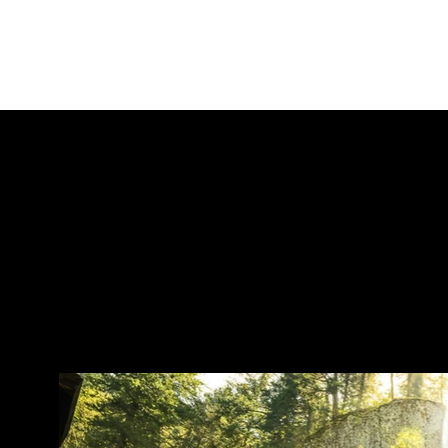
ATTA
ABOUT
P
TOGRAPHY