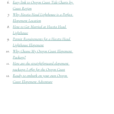
Easy link to Oregon Coast Tide Charts by 
Coast Region
Why Heceta Head Lighthouse is a Perfect 
Elopement Location
How to Get Married at Heceta Head 
Lighthouse
Permit Requirements for a Heceta Head 
Lighthouse Elopement
Why Choose My Oregon Coast Elopement 
Package?
Here are the straightforward elopement 
packages I offer for the Oregon Coast
Ready to embark on your own Oregon 
Coast Elopement Adventure