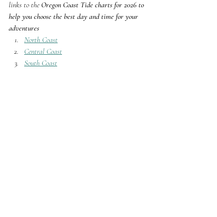
links to the 
Oregon Coast Tide charts for 2026 to 
help you choose the best day and time for your 
adventures
North Coast
Central Coast
South Coast