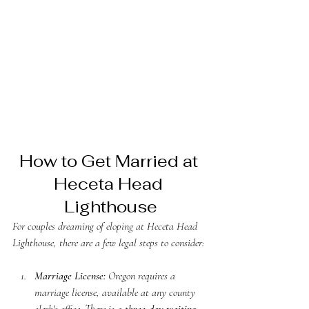
How to Get Married at 
Heceta Head 
Lighthouse
For couples dreaming of eloping at Heceta Head 
Lighthouse, there are a few legal steps to consider:
Marriage License:
 Oregon requires a 
marriage license, available at any county 