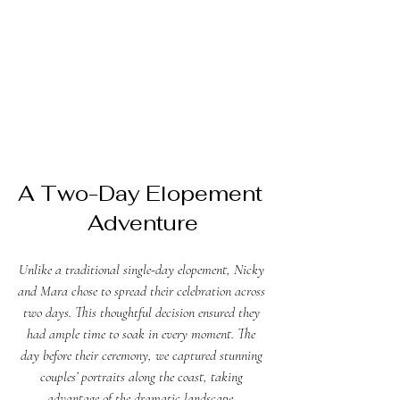
A Two-Day Elopement 
Adventure
Unlike a traditional single-day elopement, Nicky 
and Mara chose to spread their celebration across 
two days. This thoughtful decision ensured they 
had ample time to soak in every moment. The 
day before their ceremony, we captured stunning 
couples’ portraits along the coast, taking 
advantage of the dramatic landscape. 