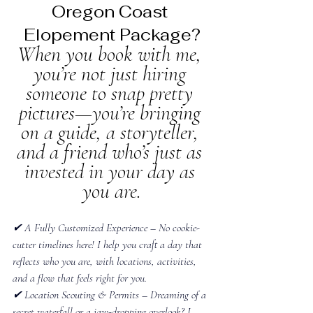
Oregon Coast 
Elopement Package?
​When you book with me, 
you’re not just hiring 
someone to snap pretty 
pictures—you’re bringing 
on a guide, a storyteller, 
and a friend who’s just as 
invested in your day as 
you are.
✔ A Fully Customized Experience – No cookie-
cutter timelines here! I help you craft a day that 
reflects who you are, with locations, activities, 
and a flow that feels right for you.
✔ Location Scouting & Permits – Dreaming of a 
secret waterfall or a jaw-dropping overlook? I 