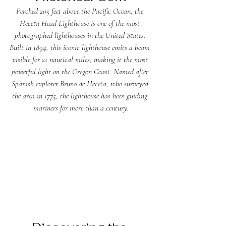
Perched 205 feet above the Pacific Ocean, the 
Heceta Head Lighthouse is one of the most 
photographed lighthouses in the United States. 
Built in 1894, this iconic lighthouse emits a beam 
visible for 21 nautical miles, making it the most 
powerful light on the Oregon Coast. Named after 
Spanish explorer Bruno de Heceta, who surveyed 
the area in 1775, the lighthouse has been guiding 
mariners for more than a century.