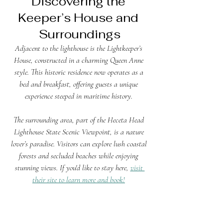
Discovering the 
Keeper’s House and 
Surroundings
Adjacent to the lighthouse is the Lightkeeper’s 
House, constructed in a charming Queen Anne 
style. This historic residence now operates as a 
bed and breakfast, offering guests a unique 
experience steeped in maritime history. 
The surrounding area, part of the Heceta Head 
Lighthouse State Scenic Viewpoint, is a nature 
lover’s paradise. Visitors can explore lush coastal 
forests and secluded beaches while enjoying 
stunning views. If you'd like to stay here, 
visit 
their site to learn more and book!