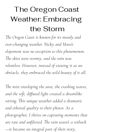
The Oregon Coast 
Weather: Embracing 
the Storm
The Oregon Coast is known for its moody and 
ever-changing weather. Nicky and Mara’s 
elopement was no exception to this phenomenon. 
The skies were stormy, and the rain was 
relentless. However, instead of viewing it as an 
obstacle, they embraced the wild beauty of it all. 
The mist enveloping the area, the crashing waves, 
and the soft, diffused light created a dreamlike 
setting. This unique weather added a dramatic 
and ethereal quality to their photos. As a 
photographer, I thrive on capturing moments that 
are raw and unfiltered. The rain wasn’t a setback
—it became an integral part of their story, 