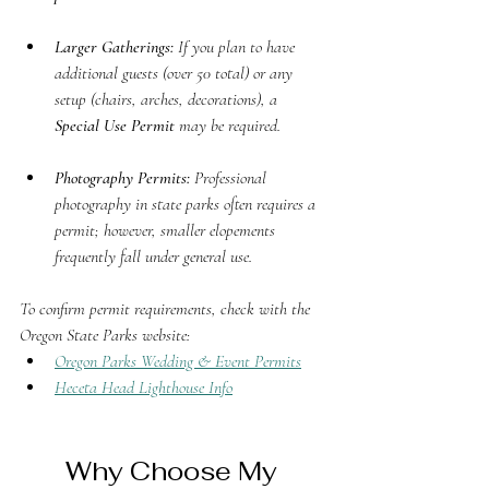
Larger Gatherings:
 If you plan to have 
additional guests (over 50 total) or any 
setup (chairs, arches, decorations), a 
Special Use Permit
 may be required.
Photography Permits:
 Professional 
photography in state parks often requires a 
permit; however, smaller elopements 
frequently fall under general use.
To confirm permit requirements, check with the 
Oregon State Parks website:
Oregon Parks Wedding & Event Permits
Heceta Head Lighthouse Info
Why Choose My 