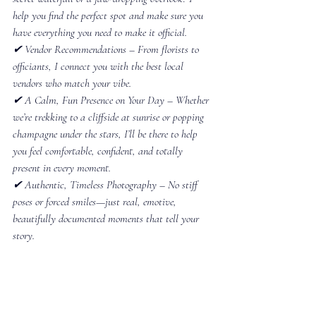
help you find the perfect spot and make sure you 
have everything you need to make it official.
✔ Vendor Recommendations – From florists to 
officiants, I connect you with the best local 
vendors who match your vibe.
✔ A Calm, Fun Presence on Your Day – Whether 
we’re trekking to a cliffside at sunrise or popping 
champagne under the stars, I’ll be there to help 
you feel comfortable, confident, and totally 
present in every moment.
✔ Authentic, Timeless Photography – No stiff 
poses or forced smiles—just real, emotive, 
beautifully documented moments that tell your 
story.