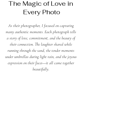
The Magic of Love in 
Every Photo
As their photographer, I focused on capturing 
many authentic moments. Each photograph tells 
a story of love, commitment, and the beauty of 
their connection. The laughter shared while 
running through the sand, the tender moments 
under umbrellas during light rain, and the joyous 
expression on their faces—it all came together 
beautifully. 