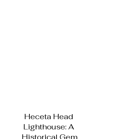
Heceta Head 
Lighthouse: A 
Historical Gem