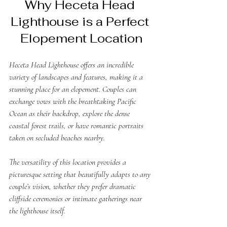
Why Heceta Head 
Lighthouse is a Perfect 
Elopement Location
Heceta Head Lighthouse offers an incredible 
variety of landscapes and features, making it a 
stunning place for an elopement. Couples can 
exchange vows with the breathtaking Pacific 
Ocean as their backdrop, explore the dense 
coastal forest trails, or have romantic portraits 
taken on secluded beaches nearby. 
The versatility of this location provides a 
picturesque setting that beautifully adapts to any 
couple’s vision, whether they prefer dramatic 
cliffside ceremonies or intimate gatherings near 
the lighthouse itself. 