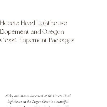
Latta Photography
Latta Photography
Heceta Head Lighthouse
Elopement and Oregon
Coast Elopement Packages
Nicky and Mara's elopement at the Heceta Head 
Lighthouse on the Oregon Coast is a beautiful 