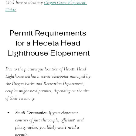
Click here to view my 
Oregon Coast Elopement 
Guide
.
Permit Requirements 
for a Heceta Head 
Lighthouse Elopement
Due to the picturesque location of Heceta Head 
Lighthouse within a scenic viewpoint managed by 
the Oregon Parks and Recreation Department, 
couples might need permits, depending on the size 
of their ceremony.
Small Ceremonies:
 If your elopement 
consists of just the couple, officiant, and 
photographer, you likely 
won’t need a 
permit
.