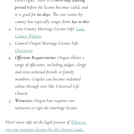
clerk's office. There is a 
three-day waiting 
period
 before the license becomes valid, and 
it is good for 
60 days
. The cost varies by 
county but typically ranges from 
$50 to $60
.
Lane County Marriage License Info: 
Lane 
County Website
General Oregon Marriage License Info: 
Oregon.gov
Officiant Requirements:
 Oregon allows a 
range of officiants, including judges, clergy, 
and even ordained friends or family 
members. Couples can become ordained 
online through sites like Universal Life 
Church.
Witnesses:
 Oregon law requires two 
witnesses to sign the marriage license.
Here's more info on the legal process of 
Where to 
get your marriage license for the Oregon Coast. 