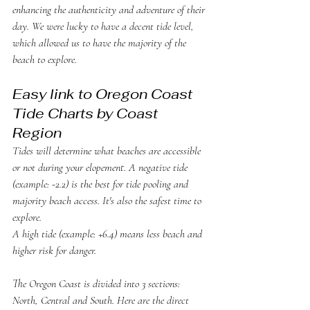
enhancing the authenticity and adventure of their 
day. We were lucky to have a decent tide level, 
which allowed us to have the majority of the 
beach to explore. 
Easy link to Oregon Coast 
Tide Charts by Coast 
Region
Tides will determine what beaches are accessible 
or not during your elopement. A negative tide 
(example: -2.2) is the best for tide pooling and 
majority beach access. It's also the safest time to 
explore. 
A high tide (example: +6.4) means less beach and 
higher risk for danger. 
The Oregon Coast is divided into 3 sections: 
North, Central and South. Here are the direct 