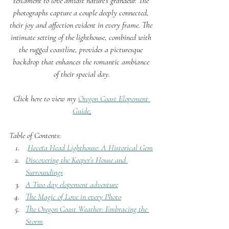
testament to love amidst nature’s grandeur. The 
photographs capture a couple deeply connected, 
their joy and affection evident in every frame. The 
intimate setting of the lighthouse, combined with 
the rugged coastline, provides a picturesque 
backdrop that enhances the romantic ambiance 
of their special day.
Click here to view my 
Oregon Coast Elopement 
Guide
.
Table of Contents:
Heceta Head Lighthouse: A Historical Gem
Discovering the Keeper’s House and 
Surroundings
A Two day elopement adventure
The Magic of Love in every Photo
The Oregon Coast Weather: Embracing the 
Storm