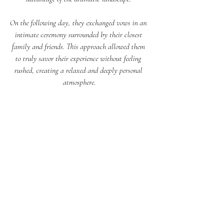
On the following day, they exchanged vows in an 
intimate ceremony surrounded by their closest 
family and friends. This approach allowed them 
to truly savor their experience without feeling 
rushed, creating a relaxed and deeply personal 
atmosphere.