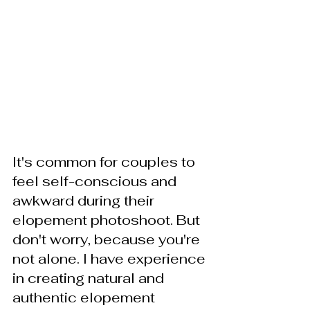
It's common for couples to 
feel self-conscious and 
awkward during their 
elopement photoshoot. But 
don't worry, because you're 
not alone. I have experience 
in creating natural and 
authentic elopement 