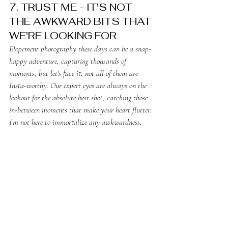
7. TRUST ME - IT'S NOT 
THE AWKWARD BITS THAT 
WE'RE LOOKING FOR
Elopement photography these days can be a snap-
happy adventure, capturing thousands of 
moments, but let's face it, not all of them are 
Insta-worthy. Our expert eyes are always on the 
lookout for the absolute best shot, catching those 
in-between moments that make your heart flutter. 
I’m not here to immortalize any awkwardness, 
and even if I do, I simply upload it to your 
gallery for your personal enjoyment. Trust me, I’m 
the photo ninja you need for your big day!
8. ENJOY YOURSELF
To banish the specter of awkwardness, embrace 
enjoyment! When immersed in mirth, there's no 
need to fret over photos or appearances. Craft a 