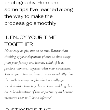
photography. Here are 
some tips I’ve learned along 
the way to make the 
process go smoothly
1. ENJOY YOUR TIME 
TOGETHER
It's as easy as pie, but oh so true. Rather than 
thinking of your elopement photos as time away 
from your family and friends, think of it as 
precious moments together with your sweetheart. 
This is your time to shine! It may sound silly, but 
the truth is many couples don't actually get to 
spend quality time together on their wedding day. 
So, take advantage of this opportunity and create 
memories that will last a lifetime! 
 2. STAY POSITIVE