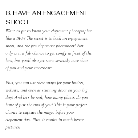
6. HAVE AN ENGAGEMENT
SHOOT
Want to get to know your elopement photographer 
like a BFF? The secret is to book an engagement 
shoot, aka the pre-elopement photoshoot! Not 
only is it a fab chance to get comfy in front of the 
lens, but you'll also get some seriously cute shots 
of you and your sweetheart.
Plus, you can use these snaps for your invites, 
website, and even as stunning decor on your big 
day! And let's be real, how many photos do you 
have of just the two of you? This is your perfect 
chance to capture the magic before your 
elopement day. Plus, it results in much better 
pictures!