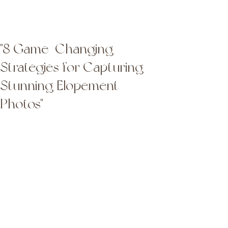
Latta Photography
Latta Photography
"8 Game-Changing
Strategies for Capturing
Stunning Elopement
Photos"