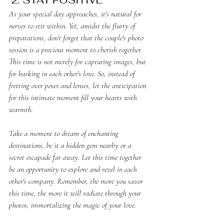
﻿As your special day approaches, it's natural for 
nerves to stir within. Yet, amidst the flurry of 
preparations, don't forget that the couple's photo 
session is a precious moment to cherish together. 
This time is not merely for capturing images, but 
for basking in each other's love. So, instead of 
fretting over poses and lenses, let the anticipation 
for this intimate moment fill your hearts with 
warmth.
Take a moment to dream of enchanting 
destinations, be it a hidden gem nearby or a 
secret escapade far away. Let this time together 
be an opportunity to explore and revel in each 
other's company. Remember, the more you savor 
this time, the more it will radiate through your 
photos, immortalizing the magic of your love.