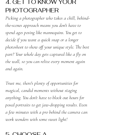
4. GET TO KNOW YOUR 
PHOTOGRAPHER
Picking a photographer who takes a chill, behind-
the-scenes approach means you don't have to 
spend ages posing like mannequins. You get to 
decide if you want a quick snap or a longer 
photoshoot to show off your unique style. The best 
part? Your whole day gets captured like a fly on 
the wall, so you can relive every moment again 
and again.
Trust me, there's plenty of opportunities for 
magical, candid moments without staging 
anything. You don't have to block out hours for 
posed portraits to get jaw-dropping results. Even 
a few minutes with a pro behind the camera can 
work wonders with some sweet light!
5. CHOOSE A 