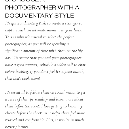
PHOTOGRAPHER WITH A 
DOCUMENTARY STYLE
It's quite a daunting task to invite a stranger to 
capture such an intimate moment in your lives. 
This is why it's crucial to select the perfect 
photographer, as you will be spending a 
significant amount of time with them on the big 
day! To ensure that you and your photographer 
have a good rapport, schedule a video call to chat 
before booking. If you don't feel it's a good match, 
then don't book them! 
It's essential to follow them on social media to get 
a sense of their personality and learn more about 
them before the event. I love getting to know my 
clients before the shoot, as it helps them feel more 
relaxed and comfortable. Plus, it results in much 
better pictures!