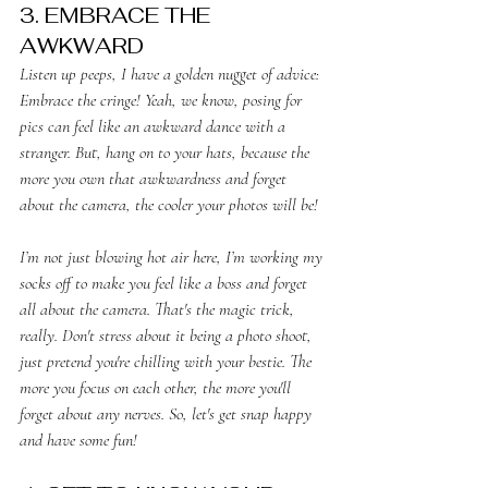
3. EMBRACE THE 
AWKWARD
Listen up peeps, I have a golden nugget of advice: 
Embrace the cringe! Yeah, we know, posing for 
pics can feel like an awkward dance with a 
stranger. But, hang on to your hats, because the 
more you own that awkwardness and forget 
about the camera, the cooler your photos will be!
I’m not just blowing hot air here, I’m working my 
socks off to make you feel like a boss and forget 
all about the camera. That's the magic trick, 
really. Don't stress about it being a photo shoot, 
just pretend you're chilling with your bestie. The 
more you focus on each other, the more you'll 
forget about any nerves. So, let's get snap happy 
and have some fun!